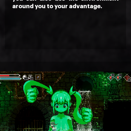
around you to your advantage.