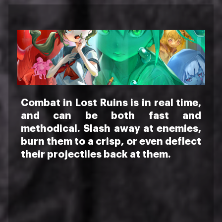
Combat in Lost Ruins is in real time,
and can be both fast and
methodical. Slash away at enemies,
burn them to a crisp, or even deflect
their projectiles back at them.