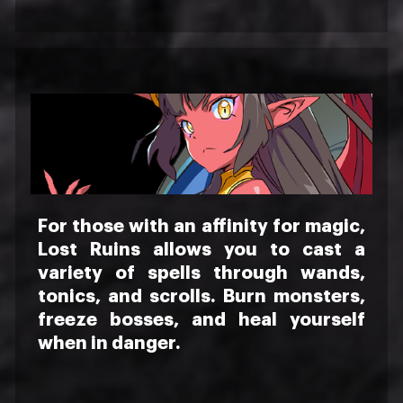
For those with an affinity for magic,
Lost Ruins allows you to cast a
variety of spells through wands,
tonics, and scrolls. Burn monsters,
freeze bosses, and heal yourself
when in danger.