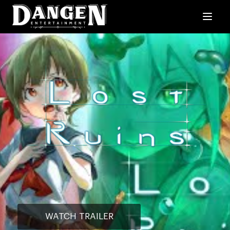
WATCH TRAILER