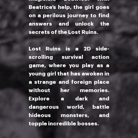
Beatrice’s help, the girl goes
on a perilous journey to find
answers and unlock the
secrets of the Lost Ruins.
Lost Ruins is a 2D side-
scrolling survival action
game, where you play as a
young girl that has awoken in
a strange and foreign place
without her memories.
Explore a dark and
dangerous world, battle
hideous monsters, and
topple incredible bosses.