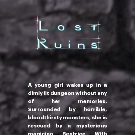
A young girl wakes up in a
dimly lit dungeon without any
of her memories.
Surrounded by horrible,
bloodthirsty monsters, she is
rescued by a mysterious
magician, Beatrice. With