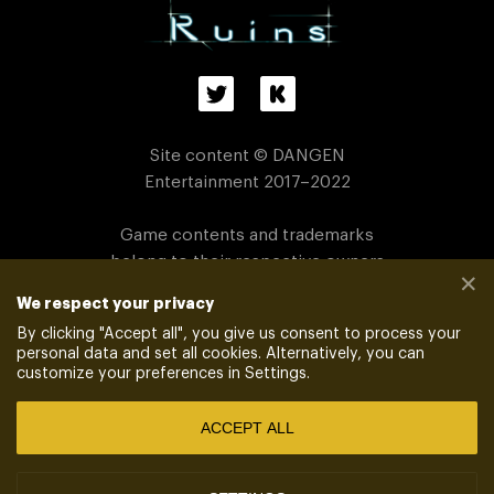
Site content © DANGEN
Entertainment 2017–2022
Game contents and trademarks
belong to their respective owners
✕
We respect your privacy
PRIVACY POLICY
_
_
VENDORS
By clicking "
Accept all
", you give us consent to process your
personal data and set all cookies. Alternatively, you can
customize your preferences in Settings.
POWERED BY
XSOLLA SITE BUILDER
ACCEPT ALL
Xsolla is an authorized global distributor
of Dangen Entertainment™