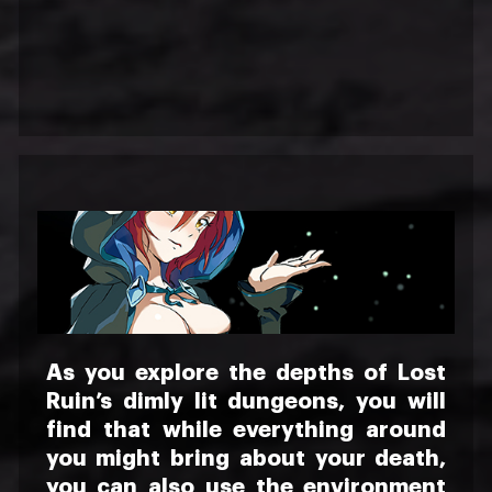
As you explore the depths of Lost
Ruin’s dimly lit dungeons, you will
find that while everything around
you might bring about your death,
you can also use the environment