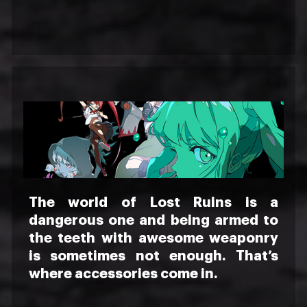
The world of Lost Ruins is a
dangerous one and being armed to
the teeth with awesome weaponry
is sometimes not enough. That’s
where accessories come in.