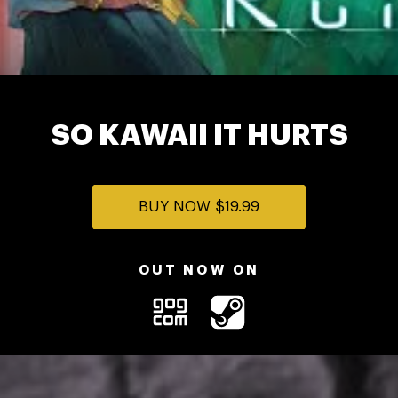
SO KAWAII IT HURTS
BUY NOW
$19.99
OUT NOW ON